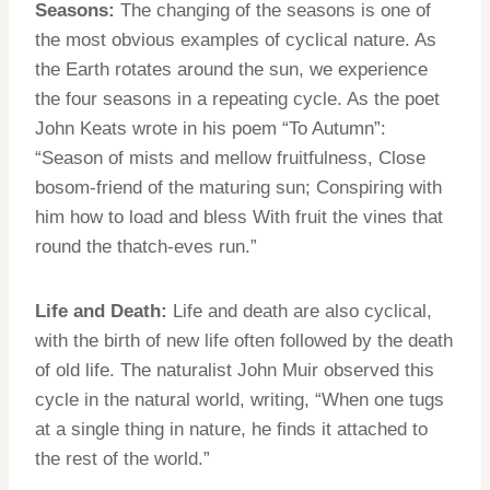
Seasons:
The changing of the seasons is one of
the most obvious examples of cyclical nature. As
the Earth rotates around the sun, we experience
the four seasons in a repeating cycle. As the poet
John Keats wrote in his poem “To Autumn”:
“Season of mists and mellow fruitfulness, Close
bosom-friend of the maturing sun; Conspiring with
him how to load and bless With fruit the vines that
round the thatch-eves run.”
Life and Death:
Life and death are also cyclical,
with the birth of new life often followed by the death
of old life. The naturalist John Muir observed this
cycle in the natural world, writing, “When one tugs
at a single thing in nature, he finds it attached to
the rest of the world.”