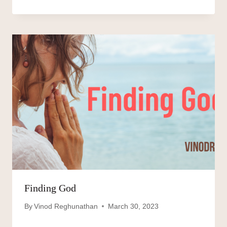
Finding God
By
Vinod Reghunathan
March 30, 2023