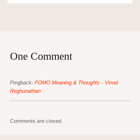
One Comment
Pingback:
FOMO Meaning & Thoughts - Vinod
Reghunathan
Comments are closed.