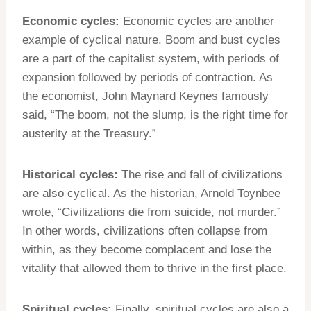
Economic cycles:
Economic cycles are another
example of cyclical nature. Boom and bust cycles
are a part of the capitalist system, with periods of
expansion followed by periods of contraction. As
the economist, John Maynard Keynes famously
said, “The boom, not the slump, is the right time for
austerity at the Treasury.”
Historical cycles:
The rise and fall of civilizations
are also cyclical. As the historian, Arnold Toynbee
wrote, “Civilizations die from suicide, not murder.”
In other words, civilizations often collapse from
within, as they become complacent and lose the
vitality that allowed them to thrive in the first place.
Spiritual cycles:
Finally, spiritual cycles are also a