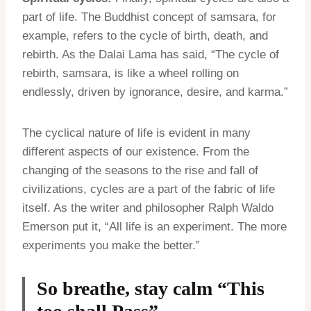
part of life. The Buddhist concept of samsara, for
example, refers to the cycle of birth, death, and
rebirth. As the Dalai Lama has said, “The cycle of
rebirth, samsara, is like a wheel rolling on
endlessly, driven by ignorance, desire, and karma.”
The cyclical nature of life is evident in many
different aspects of our existence. From the
changing of the seasons to the rise and fall of
civilizations, cycles are a part of the fabric of life
itself. As the writer and philosopher Ralph Waldo
Emerson put it, “All life is an experiment. The more
experiments you make the better.”
So breathe, stay calm “This