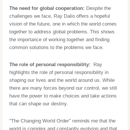
The need for global cooperation:
Despite the
challenges we face, Ray Dalio offers a hopeful
vision of the future, one in which the world comes
together to address global problems. This shows
the importance of working together and finding
common solutions to the problems we face.
The role of personal responsibility:
Ray
highlights the role of personal responsibility in
shaping our lives and the world around us. While
there are many forces beyond our control, we still
have the power to make choices and take actions
that can shape our destiny.
“The Changing World Order” reminds me that the
world is complex and constantly evolving and that