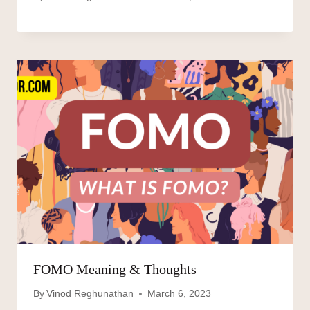
FOMO Meaning & Thoughts
By
Vinod Reghunathan
March 6, 2023