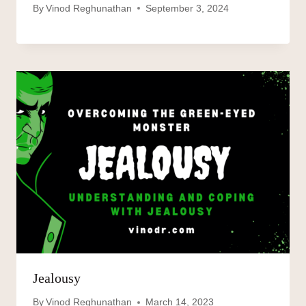
By
Vinod Reghunathan
September 3, 2024
Jealousy
By
Vinod Reghunathan
March 14, 2023