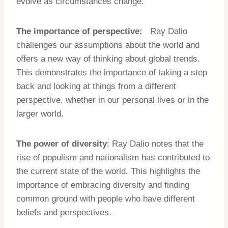
evolve as circumstances change.
The importance of perspective:
Ray Dalio
challenges our assumptions about the world and
offers a new way of thinking about global trends.
This demonstrates the importance of taking a step
back and looking at things from a different
perspective, whether in our personal lives or in the
larger world.
The power of diversity
: Ray Dalio notes that the
rise of populism and nationalism has contributed to
the current state of the world. This highlights the
importance of embracing diversity and finding
common ground with people who have different
beliefs and perspectives.