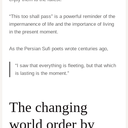
“This too shall pass” is a powerful reminder of the
impermanence of life and the importance of living
in the present moment.
As the Persian Sufi poets wrote centuries ago,
“I saw that everything is fleeting, but that which
is lasting is the moment.”
The changing
world order by