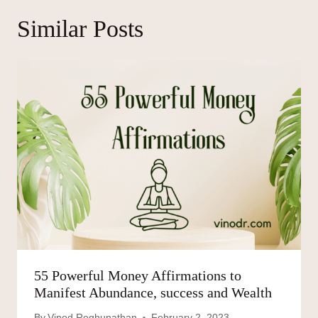
Similar Posts
55 Powerful Money Affirmations to
Manifest Abundance, success and Wealth
By
Vinod Reghunathan
February 2, 2023