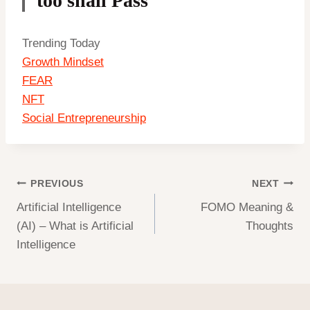
too shall Pass”
Trending Today
Growth Mindset
FEAR
NFT
Social Entrepreneurship
Post
PREVIOUS
NEXT
Artificial Intelligence
FOMO Meaning &
navigation
(AI) – What is Artificial
Thoughts
Intelligence