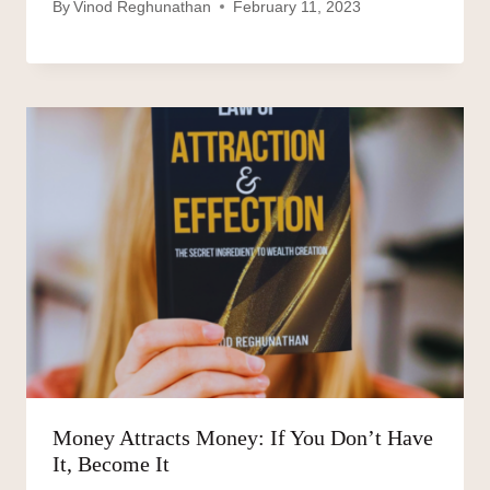
By
Vinod Reghunathan
February 11, 2023
Money Attracts Money: If You Don’t Have
It, Become It