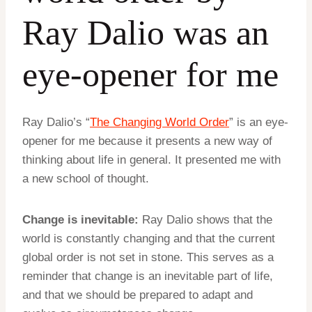
Ray Dalio was an
eye-opener for me
Ray Dalio’s “
The Changing World Order
” is an eye-
opener for me because it presents a new way of
thinking about life in general. It presented me with
a new school of thought.
Change is inevitable:
Ray Dalio shows that the
world is constantly changing and that the current
global order is not set in stone. This serves as a
reminder that change is an inevitable part of life,
and that we should be prepared to adapt and