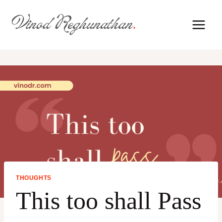
Skip
to
content
THOUGHTS
This too shall Pass