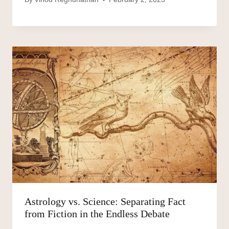
Astrology vs. Science: Separating Fact
from Fiction in the Endless Debate