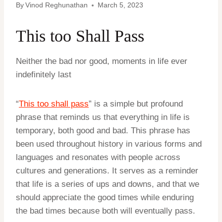
By
Vinod Reghunathan
March 5, 2023
This too Shall Pass
Neither the bad nor good, moments in life ever
indefinitely last
“
This too shall pass
” is a simple but profound
phrase that reminds us that everything in life is
temporary, both good and bad. This phrase has
been used throughout history in various forms and
languages and resonates with people across
cultures and generations. It serves as a reminder
that life is a series of ups and downs, and that we
should appreciate the good times while enduring
the bad times because both will eventually pass.