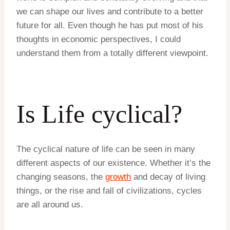
we can shape our lives and contribute to a better
future for all. Even though he has put most of his
thoughts in economic perspectives, I could
understand them from a totally different viewpoint.
Is Life cyclical?
The cyclical nature of life can be seen in many
different aspects of our existence. Whether it’s the
changing seasons, the
growth
and decay of living
things, or the rise and fall of civilizations, cycles
are all around us.