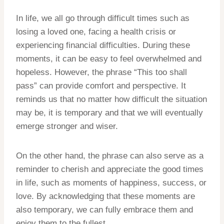
In life, we all go through difficult times such as
losing a loved one, facing a health crisis or
experiencing financial difficulties. During these
moments, it can be easy to feel overwhelmed and
hopeless. However, the phrase “This too shall
pass” can provide comfort and perspective. It
reminds us that no matter how difficult the situation
may be, it is temporary and that we will eventually
emerge stronger and wiser.
On the other hand, the phrase can also serve as a
reminder to cherish and appreciate the good times
in life, such as moments of happiness, success, or
love. By acknowledging that these moments are
also temporary, we can fully embrace them and
enjoy them to the fullest.