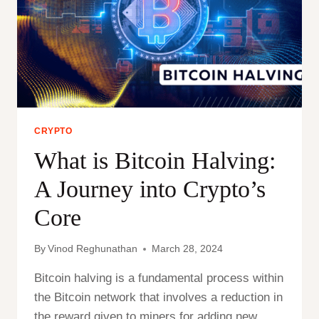
CRYPTO
What is Bitcoin Halving:
A Journey into Crypto’s
Core
By
Vinod Reghunathan
March 28, 2024
Bitcoin halving is a fundamental process within
the Bitcoin network that involves a reduction in
the reward given to miners for adding new