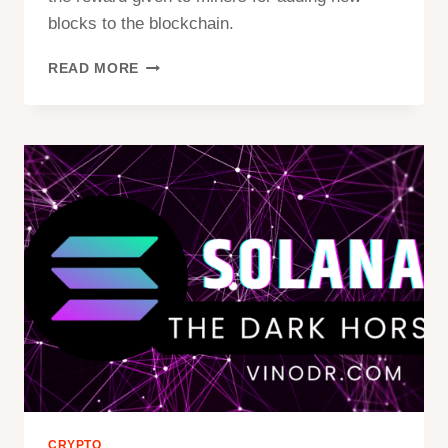
blocks to the blockchain.
WHAT
READ MORE
IS
BITCOIN
HALVING:
A
JOURNEY
INTO
CRYPTO’S
CORE
CRYPTO