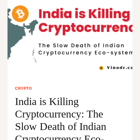
CRYPTO
India is Killing
Cryptocurrency: The
Slow Death of Indian
Cryptocurrency Eco-