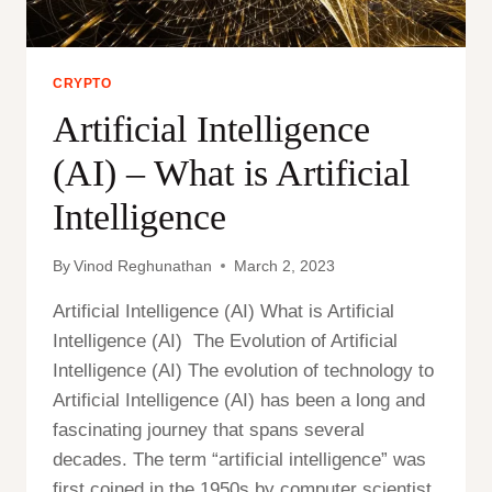
CRYPTO
Artificial Intelligence
(AI) – What is Artificial
Intelligence
By
Vinod Reghunathan
March 2, 2023
Artificial Intelligence (AI) What is Artificial
Intelligence (AI) The Evolution of Artificial
Intelligence (AI) The evolution of technology to
Artificial Intelligence (AI) has been a long and
fascinating journey that spans several
decades. The term “artificial intelligence” was
first coined in the 1950s by computer scientist