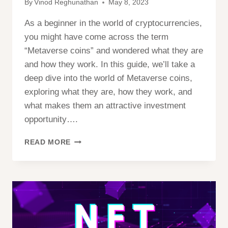
By
Vinod Reghunathan
May 8, 2023
As a beginner in the world of cryptocurrencies,
you might have come across the term
“Metaverse coins” and wondered what they are
and how they work. In this guide, we’ll take a
deep dive into the world of Metaverse coins,
exploring what they are, how they work, and
what makes them an attractive investment
opportunity….
A
READ MORE
BEGINNER’S
GUIDE
TO
UNDERSTANDING
AND
INVESTING
IN
METAVERSE