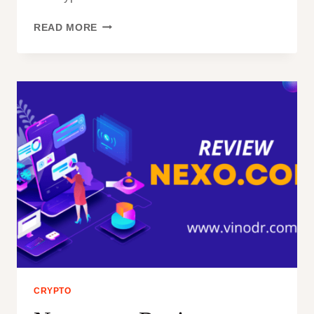
THE
READ MORE
EMINENT
RISE
OF
BITCOIN
CRYPTO