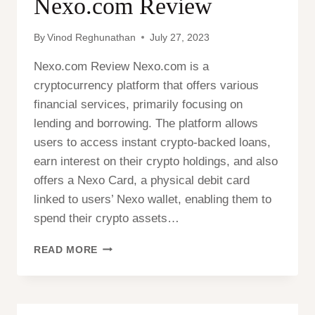
Nexo.com Review
By
Vinod Reghunathan
July 27, 2023
Nexo.com Review Nexo.com is a
cryptocurrency platform that offers various
financial services, primarily focusing on
lending and borrowing. The platform allows
users to access instant crypto-backed loans,
earn interest on their crypto holdings, and also
offers a Nexo Card, a physical debit card
linked to users’ Nexo wallet, enabling them to
spend their crypto assets…
NEXO.COM
READ MORE
REVIEW