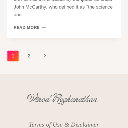
John McCarthy, who defined it as “the science
and…
ARTIFICIAL
READ MORE
INTELLIGENCE
(AI)
–
WHAT
Page
Next
1
2
IS
ARTIFICIAL
navigation
Page
INTELLIGENCE
Terms of Use & Disclaimer