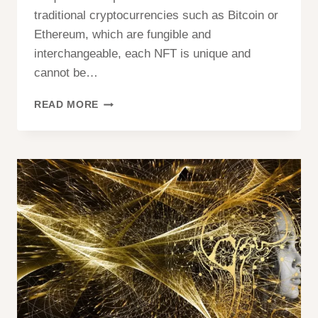
traditional cryptocurrencies such as Bitcoin or
Ethereum, which are fungible and
interchangeable, each NFT is unique and
cannot be…
NFT
READ MORE