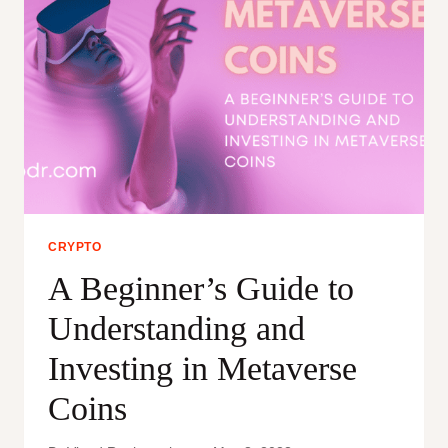
CRYPTO
A Beginner’s Guide to
Understanding and
Investing in Metaverse
Coins