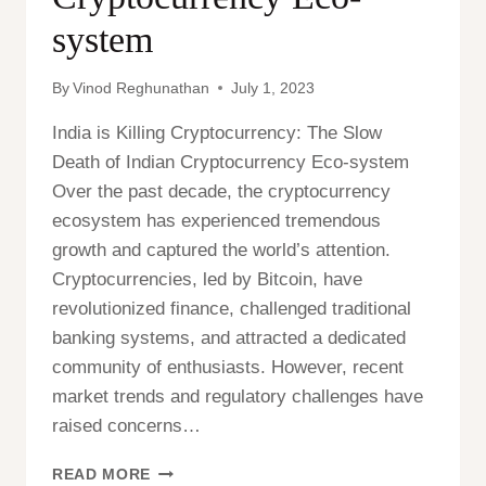
system
By
Vinod Reghunathan
July 1, 2023
India is Killing Cryptocurrency: The Slow
Death of Indian Cryptocurrency Eco-system
Over the past decade, the cryptocurrency
ecosystem has experienced tremendous
growth and captured the world’s attention.
Cryptocurrencies, led by Bitcoin, have
revolutionized finance, challenged traditional
banking systems, and attracted a dedicated
community of enthusiasts. However, recent
market trends and regulatory challenges have
raised concerns…
INDIA
READ MORE