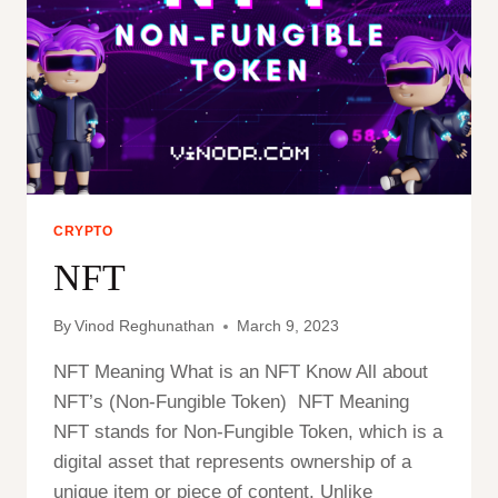
COINS
CRYPTO
NFT
By
Vinod Reghunathan
March 9, 2023
NFT Meaning What is an NFT Know All about
NFT’s (Non-Fungible Token) NFT Meaning
NFT stands for Non-Fungible Token, which is a
digital asset that represents ownership of a
unique item or piece of content. Unlike