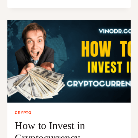
IS
KILLING
CRYPTOCURRENCY:
THE
SLOW
DEATH
OF
INDIAN
CRYPTOCURRENCY
ECO-
SYSTEM
CRYPTO
How to Invest in
Cryptocurrency