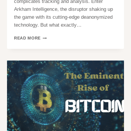
complicates tracking and analysis. Enter
Arkham Intelligence, the disruptor shaking up
the game with its cutting-edge deanonymized
technology. But what exactly…
ARKHAM
READ MORE
(ARKM)
CRYPTO?