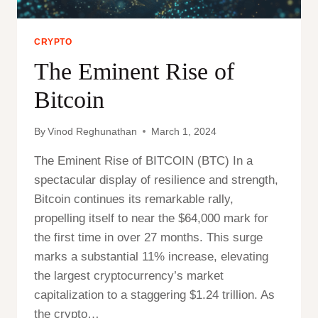
CRYPTO
The Eminent Rise of
Bitcoin
By
Vinod Reghunathan
March 1, 2024
The Eminent Rise of BITCOIN (BTC) In a
spectacular display of resilience and strength,
Bitcoin continues its remarkable rally,
propelling itself to near the $64,000 mark for
the first time in over 27 months. This surge
marks a substantial 11% increase, elevating
the largest cryptocurrency’s market
capitalization to a staggering $1.24 trillion. As
the crypto…