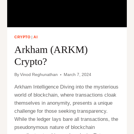
CRYPTO
|
AI
Arkham (ARKM)
Crypto?
By
Vinod Reghunathan
March 7, 2024
Arkham Intelligence Diving into the mysterious
world of blockchain, where transactions cloak
themselves in anonymity, presents a unique
challenge for those seeking transparency.
While the ledger lays bare all transactions, the
pseudonymous nature of blockchain