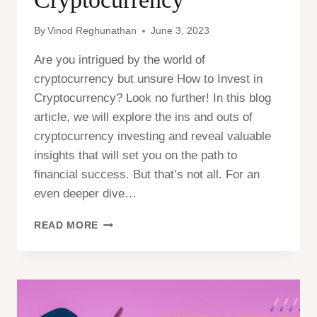
By
Vinod Reghunathan
June 3, 2023
Are you intrigued by the world of
cryptocurrency but unsure How to Invest in
Cryptocurrency? Look no further! In this blog
article, we will explore the ins and outs of
cryptocurrency investing and reveal valuable
insights that will set you on the path to
financial success. But that’s not all. For an
even deeper dive…
HOW
READ MORE
TO
INVEST
IN
CRYPTOCURRENCY