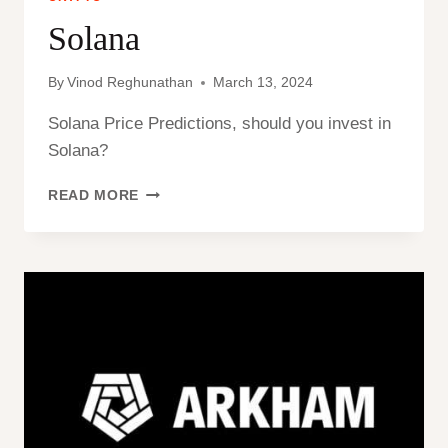
Solana
By
Vinod Reghunathan
March 13, 2024
Solana Price Predictions, should you invest in
Solana?
SOLANA
READ MORE