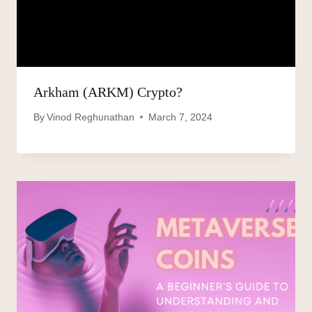
Arkham (ARKM) Crypto?
By
Vinod Reghunathan
March 7, 2024