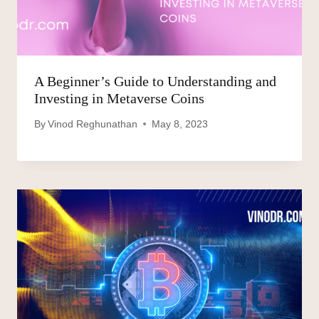
A Beginner’s Guide to Understanding and
Investing in Metaverse Coins
By
Vinod Reghunathan
May 8, 2023