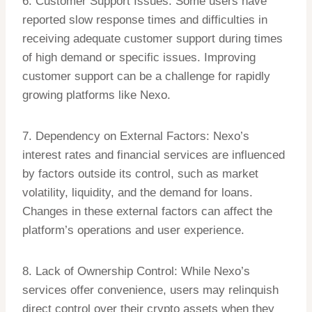
6. Customer Support Issues: Some users have
reported slow response times and difficulties in
receiving adequate customer support during times
of high demand or specific issues. Improving
customer support can be a challenge for rapidly
growing platforms like Nexo.
7. Dependency on External Factors: Nexo’s
interest rates and financial services are influenced
by factors outside its control, such as market
volatility, liquidity, and the demand for loans.
Changes in these external factors can affect the
platform’s operations and user experience.
8. Lack of Ownership Control: While Nexo’s
services offer convenience, users may relinquish
direct control over their crypto assets when they