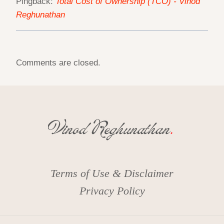
Pingback:
Total Cost of Ownership (TCO) - Vinod
Reghunathan
Comments are closed.
Terms of Use & Disclaimer
Privacy Policy