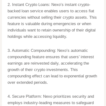
2. Instant Crypto Loans: Nexo’s instant crypto-
backed loan service enables users to access fiat
currencies without selling their crypto assets. This
feature is valuable during emergencies or when
individuals want to retain ownership of their digital
holdings while accessing liquidity.
3. Automatic Compounding: Nexo’s automatic
compounding feature ensures that users’ interest
earnings are reinvested daily, accelerating the
growth of their crypto investments. This
compounding effect can lead to exponential growth
over extended periods.
4. Secure Platform: Nexo prioritizes security and
employs industry-leading measures to safeguard