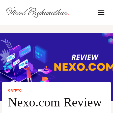
Skip
to
content
CRYPTO
Nexo.com Review