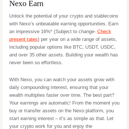
Nexo Earn
Unlock the potential of your crypto and stablecoins
with Nexo’s unbeatable earning opportunities. Earn
an impressive 16%* (Subject to change-
Check
present rates
) per year on a wide range of assets,
including popular options like BTC, USDT, USDC,
and over 35 other assets. Building your wealth has
never been so effortless.
With Nexo, you can watch your assets grow with
daily compounding interest, ensuring that your
wealth multiplies faster over time. The best part?
Your earnings are automatic! From the moment you
buy or transfer assets on the Nexo platform, you
start earning interest – it’s as simple as that. Let
your crypto work for you and enjoy the