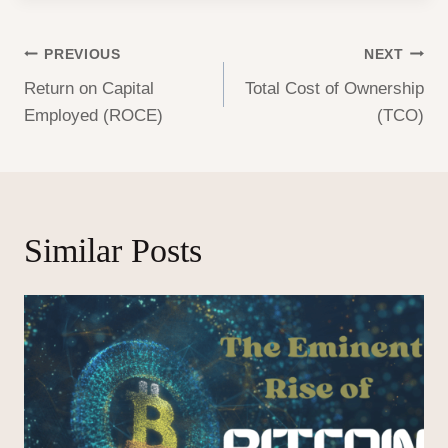
Post
PREVIOUS
NEXT
Return on Capital
Total Cost of Ownership
navigation
Employed (ROCE)
(TCO)
Similar Posts