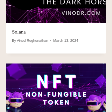
Solana
By
Vinod Reghunathan
March 13, 2024