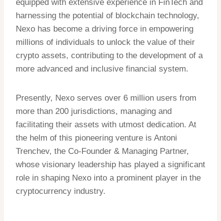
equipped with extensive experience in FinTech and
harnessing the potential of blockchain technology,
Nexo has become a driving force in empowering
millions of individuals to unlock the value of their
crypto assets, contributing to the development of a
more advanced and inclusive financial system.
Presently, Nexo serves over 6 million users from
more than 200 jurisdictions, managing and
facilitating their assets with utmost dedication. At
the helm of this pioneering venture is Antoni
Trenchev, the Co-Founder & Managing Partner,
whose visionary leadership has played a significant
role in shaping Nexo into a prominent player in the
cryptocurrency industry.