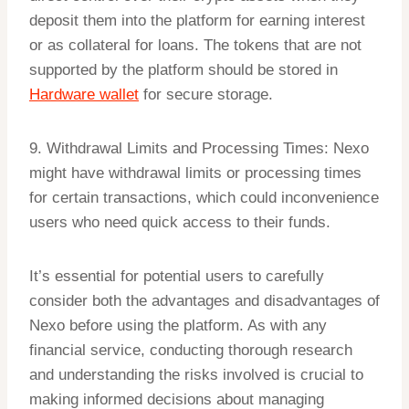
deposit them into the platform for earning interest
or as collateral for loans. The tokens that are not
supported by the platform should be stored in
Hardware wallet
for secure storage.
9. Withdrawal Limits and Processing Times: Nexo
might have withdrawal limits or processing times
for certain transactions, which could inconvenience
users who need quick access to their funds.
It’s essential for potential users to carefully
consider both the advantages and disadvantages of
Nexo before using the platform. As with any
financial service, conducting thorough research
and understanding the risks involved is crucial to
making informed decisions about managing