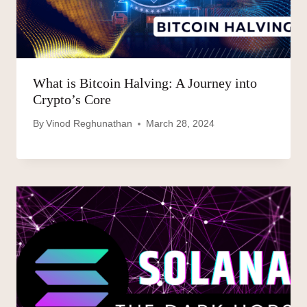
What is Bitcoin Halving: A Journey into
Crypto’s Core
By
Vinod Reghunathan
March 28, 2024