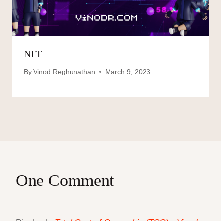
NFT
By
Vinod Reghunathan
March 9, 2023
One Comment