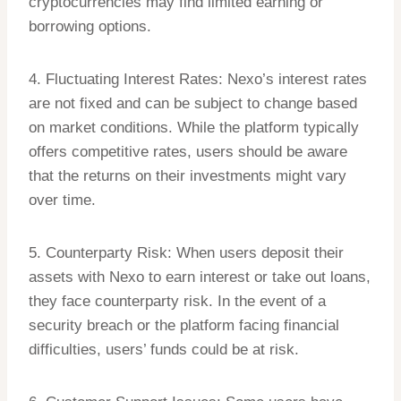
cryptocurrencies may find limited earning or
borrowing options.
4. Fluctuating Interest Rates: Nexo’s interest rates
are not fixed and can be subject to change based
on market conditions. While the platform typically
offers competitive rates, users should be aware
that the returns on their investments might vary
over time.
5. Counterparty Risk: When users deposit their
assets with Nexo to earn interest or take out loans,
they face counterparty risk. In the event of a
security breach or the platform facing financial
difficulties, users’ funds could be at risk.