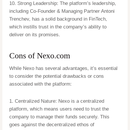
10. Strong Leadership: The platform’s leadership,
including Co-Founder & Managing Partner Antoni
Trenchev, has a solid background in FinTech,
which instills trust in the company’s ability to
deliver on its promises.
Cons of Nexo.com
While Nexo has several advantages, it’s essential
to consider the potential drawbacks or cons
associated with the platform:
1. Centralized Nature: Nexo is a centralized
platform, which means users need to trust the
company to manage their funds securely. This
goes against the decentralized ethos of