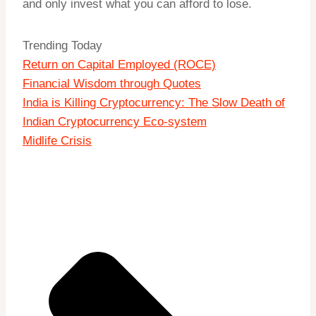
and only invest what you can afford to lose.
Trending Today
Return on Capital Employed (ROCE)
Financial Wisdom through Quotes
India is Killing Cryptocurrency: The Slow Death of
Indian Cryptocurrency Eco-system
Midlife Crisis