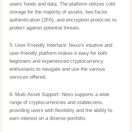
users’ funds and data. The platform utilizes cold
storage for the majority of assets, two-factor
authentication (2FA), and encryption protocols to
protect against potential threats.
5. User-Friendly Interface: Nexo’s intuitive and
user-friendly platform makes it easy for both
beginners and experienced cryptocurrency
enthusiasts to navigate and use the various
services offered.
6. Multi-Asset Support: Nexo supports a wide
range of cryptocurrencies and stablecoins,
providing users with flexibility and the ability to
earn interest on a diverse portfolio.