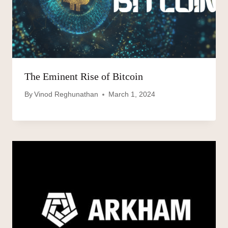
The Eminent Rise of Bitcoin
By
Vinod Reghunathan
March 1, 2024