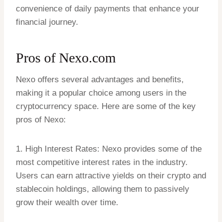
convenience of daily payments that enhance your
financial journey.
Pros of
Nexo.com
Nexo offers several advantages and benefits,
making it a popular choice among users in the
cryptocurrency space. Here are some of the key
pros of Nexo:
1. High Interest Rates: Nexo provides some of the
most competitive interest rates in the industry.
Users can earn attractive yields on their crypto and
stablecoin holdings, allowing them to passively
grow their wealth over time.