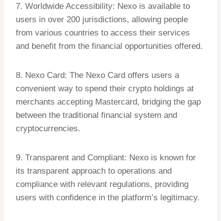
7. Worldwide Accessibility: Nexo is available to
users in over 200 jurisdictions, allowing people
from various countries to access their services
and benefit from the financial opportunities offered.
8. Nexo Card: The Nexo Card offers users a
convenient way to spend their crypto holdings at
merchants accepting Mastercard, bridging the gap
between the traditional financial system and
cryptocurrencies.
9. Transparent and Compliant: Nexo is known for
its transparent approach to operations and
compliance with relevant regulations, providing
users with confidence in the platform’s legitimacy.