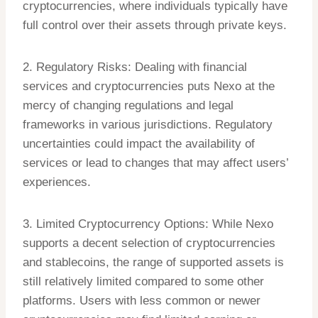
cryptocurrencies, where individuals typically have
full control over their assets through private keys.
2. Regulatory Risks: Dealing with financial
services and cryptocurrencies puts Nexo at the
mercy of changing regulations and legal
frameworks in various jurisdictions. Regulatory
uncertainties could impact the availability of
services or lead to changes that may affect users’
experiences.
3. Limited Cryptocurrency Options: While Nexo
supports a decent selection of cryptocurrencies
and stablecoins, the range of supported assets is
still relatively limited compared to some other
platforms. Users with less common or newer