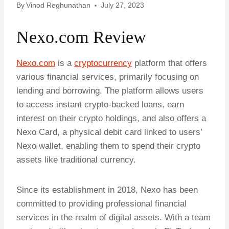
By
Vinod Reghunathan
July 27, 2023
Nexo.com Review
Nexo.com
is a
cryptocurrency
platform that offers
various financial services, primarily focusing on
lending and borrowing. The platform allows users
to access instant crypto-backed loans, earn
interest on their crypto holdings, and also offers a
Nexo Card, a physical debit card linked to users’
Nexo wallet, enabling them to spend their crypto
assets like traditional currency.
Since its establishment in 2018, Nexo has been
committed to providing professional financial
services in the realm of digital assets. With a team