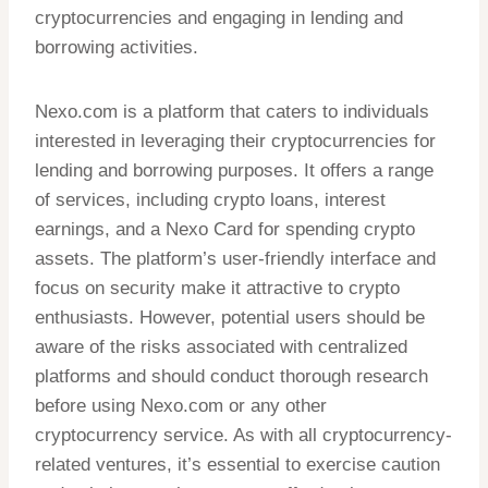
cryptocurrencies and engaging in lending and
borrowing activities.
Nexo.com is a platform that caters to individuals
interested in leveraging their cryptocurrencies for
lending and borrowing purposes. It offers a range
of services, including crypto loans, interest
earnings, and a Nexo Card for spending crypto
assets. The platform’s user-friendly interface and
focus on security make it attractive to crypto
enthusiasts. However, potential users should be
aware of the risks associated with centralized
platforms and should conduct thorough research
before using Nexo.com or any other
cryptocurrency service. As with all cryptocurrency-
related ventures, it’s essential to exercise caution